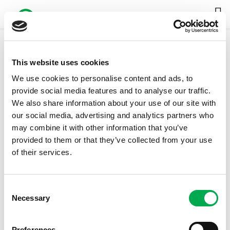
This website uses cookies
20300 Liter
We use cookies to personalise content and ads, to
DOWNLOAD FULL CATALOG
provide social media features and to analyse our traffic.
We also share information about your use of our site with
our social media, advertising and analytics partners who
may combine it with other information that you’ve
provided to them or that they’ve collected from your use
of their services.
Consent
Necessary
Selection
Preferences