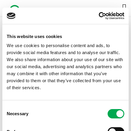
This website uses cookies
Inspection Chambers and Manholes
We use cookies to personalise content and ads, to
DOWNLOAD FULL CATALOG
provide social media features and to analyse our traffic.
We also share information about your use of our site with
our social media, advertising and analytics partners who
may combine it with other information that you’ve
provided to them or that they’ve collected from your use
of their services.
Consent
Necessary
Selection