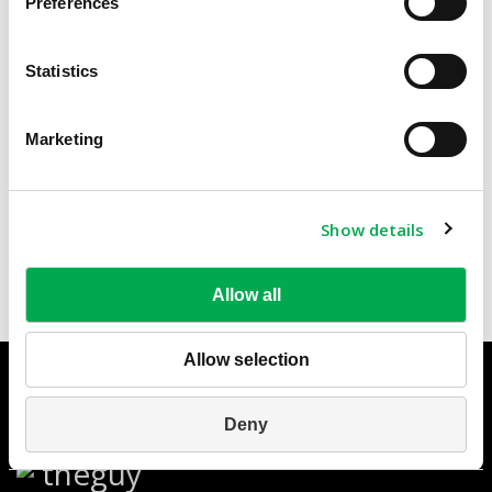
Preferences
Inspection Chambers and Manholes
Statistics
Sewage & Drainage
Round Bottom Chambers &
Marketing
Chambers and Manholes
Manholes
Communication Chambers
Flat Bottom Chambers
Show details
Allow all
Allow selection
© HOFIT 2010 - Hofit Kibbutz Kinneret ltd. - Jordan Valley
1511800 - Israel
Privacy Policy
-
Legal Notes
Phone: +972-4-6759530/1/2 ; Fax:
Deny
+972-4-6759518